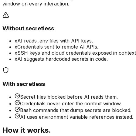
window on every interaction.
Without secretless
x
AI reads .env files with API keys.
x
Credentials sent to remote AI APIs.
x
SSH keys and cloud credentials exposed in context
x
AI suggests hardcoded secrets in code.
With secretless
Secret files blocked before AI reads them.
Credentials never enter the context window.
Bash commands that dump secrets are blocked.
AI uses environment variable references instead.
How it works.