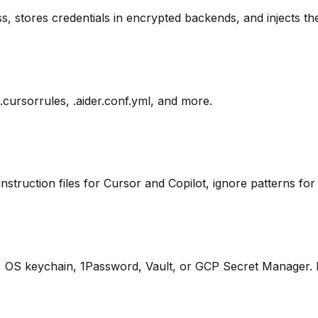
s, stores credentials in encrypted backends, and injects th
 .cursorrules, .aider.conf.yml, and more.
instruction files for Cursor and Copilot, ignore patterns for 
OS keychain, 1Password, Vault, or GCP Secret Manager. Ne