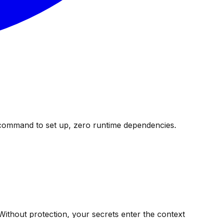
 command to set up, zero runtime dependencies.
 Without protection, your secrets enter the context