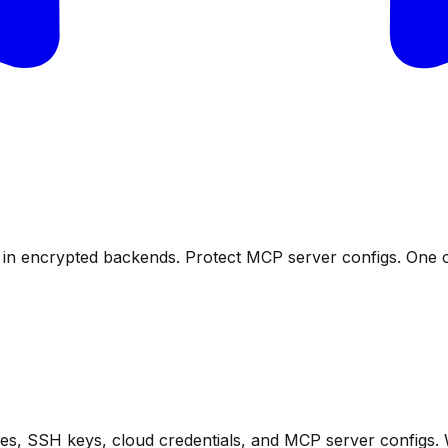
s in encrypted backends. Protect MCP server configs. One
files, SSH keys, cloud credentials, and MCP server configs.