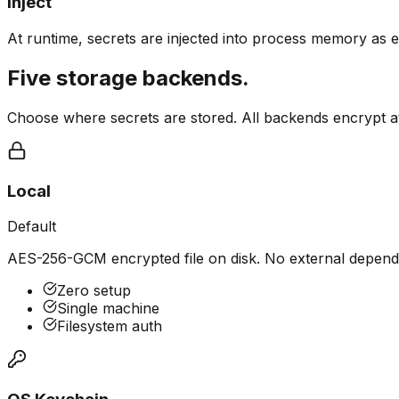
Inject
At runtime, secrets are injected into process memory as e
Five storage backends.
Choose where secrets are stored. All backends encrypt at 
Local
Default
AES-256-GCM encrypted file on disk. No external depend
Zero setup
Single machine
Filesystem auth