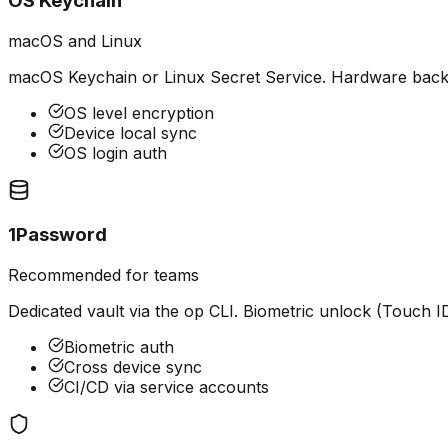
OS Keychain
macOS and Linux
macOS Keychain or Linux Secret Service. Hardware backed
OS level encryption
Device local sync
OS login auth
1Password
Recommended for teams
Dedicated vault via the op CLI. Biometric unlock (Touch I
Biometric auth
Cross device sync
CI/CD via service accounts