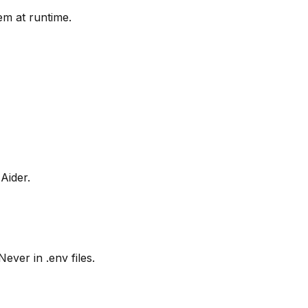
em at runtime.
Aider.
ver in .env files.