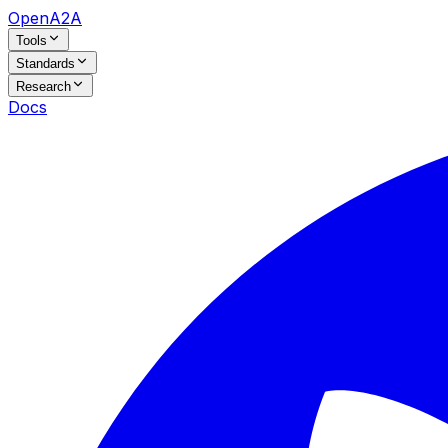
OpenA2A
Tools
Standards
Research
Docs