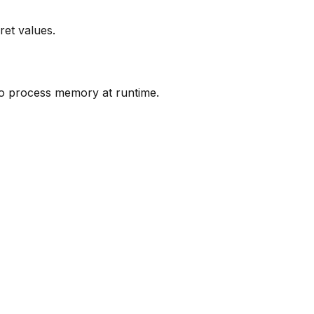
ret values.
nto process memory at runtime.