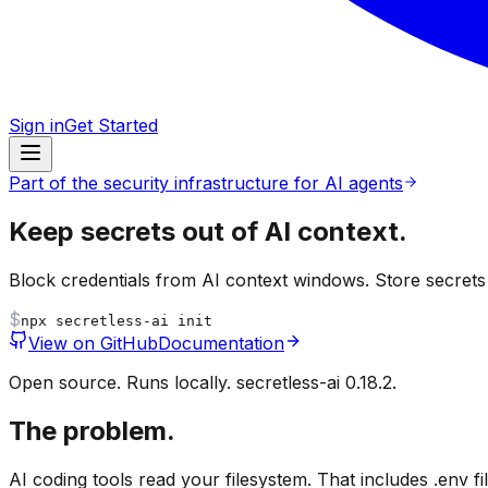
Sign in
Get Started
Part of the security infrastructure for AI agents
Keep secrets out of
AI context.
Block credentials from AI context windows. Store secret
$
npx
secretless-ai init
View on GitHub
Documentation
Open source. Runs locally. secretless-ai 0.18.2.
The problem.
AI coding tools read your filesystem. That includes .env 