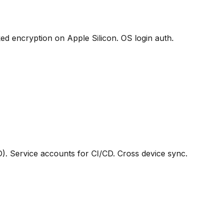
 encryption on Apple Silicon. OS login auth.
D). Service accounts for CI/CD. Cross device sync.