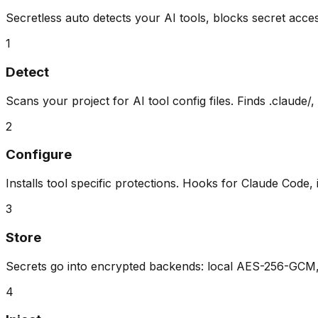
Secretless auto detects your AI tools, blocks secret acces
1
Detect
Scans your project for AI tool config files. Finds .claude/,
2
Configure
Installs tool specific protections. Hooks for Claude Code, 
3
Store
Secrets go into encrypted backends: local AES-256-GCM, 
4