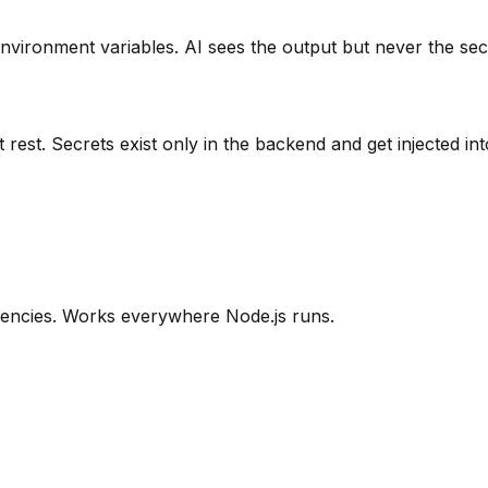
nvironment variables. AI sees the output but never the sec
rest. Secrets exist only in the backend and get injected i
encies. Works everywhere Node.js runs.