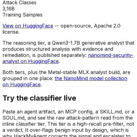
Attack Classes
3,168
Training Samples
View on HuggingFace
-- open-source, Apache 2.0
license.
The reasoning tier, a Qwen3-1.7B generative analyst that
produces structured analysis with evidence and
remediation, is published separately:
nanomind-security-
analyst on HuggingFace
.
Both tiers, plus the Metal-stable MLX analyst build, are
grouped in one place:
the NanoMind model collection
on HuggingFace
.
Try the classifier live
Paste an agent artifact, an MCP config, a SKILL.md, or a
SOUL.md, and see the raw attack-pattern read from the
inline classifier tier. This tier is a high-recall pre-filter, not
a verdict. It over-flags benign input by design, which is
why HackMyAgent corrects the signal and escalates to