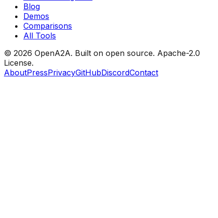
Blog
Demos
Comparisons
All Tools
© 2026 OpenA2A. Built on open source.
Apache-2.0
License.
About
Press
Privacy
GitHub
Discord
Contact