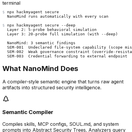
terminal
$
npx hackmyagent secure
NanoMind runs automatically with every scan
$
npx hackmyagent secure --deep
Layer 2: 5-probe behavioral simulation
Layer 3: 20-probe full simulation (with --deep)
NanoMind: 3 semantic findings
SEM-001  Undeclared file-system capability (scope mis
SEM-002  Weak governance constraint (override-resista
SEM-003  Credential forwarding to external endpoint
What NanoMind Does
A compiler-style semantic engine that turns raw agent
artifacts into structured security intelligence.
Semantic Compiler
Compiles skills, MCP configs, SOUL.md, and system
prompts into Abstract Security Trees. Analyzers query