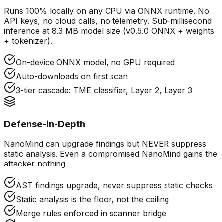
Runs 100% locally on any CPU via ONNX runtime. No
API keys, no cloud calls, no telemetry. Sub-millisecond
inference at 8.3 MB model size (v0.5.0 ONNX + weights
+ tokenizer).
On-device ONNX model, no GPU required
Auto-downloads on first scan
3-tier cascade: TME classifier, Layer 2, Layer 3
Defense-in-Depth
NanoMind can upgrade findings but NEVER suppress
static analysis. Even a compromised NanoMind gains the
attacker nothing.
AST findings upgrade, never suppress static checks
Static analysis is the floor, not the ceiling
Merge rules enforced in scanner bridge