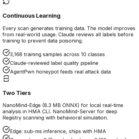
Continuous Learning
Every scan generates training data. The model improves
from real-world usage. Claude reviews all labels before
training to prevent data poisoning.
3,168 training samples across 10 classes
Claude-reviewed label quality pipeline
AgentPwn honeypot feeds real attack data
Two Tiers
NanoMind-Edge (8.3 MB ONNX) for local real-time
analysis in HMA CLI. NanoMind-Server for deep
Registry scanning with behavioral simulation.
Edge: sub-ms inference, ships with HMA