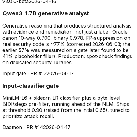
v3.0.0-beta
2026-04-16
Qwen3-1.7B generative analyst
Generative reasoning that produces structured analysis
with evidence and remediation, not just a label. Oracle
canon 10-way 0.700, binary 0.978. FP-suppression on
real security code is ~77% (corrected 2026-06-03; the
earlier 57% was measured on a gate later found to be
41% placeholder filler). Production; spot-check findings
on dedicated security libraries.
Input gate · PR #13
2026-04-17
Input-classifier gate
MiniLM-L6 + sklearn LR classifier plus a byte-level
BIDI/stego pre-filter, running ahead of the NLM. Ships
at threshold 0.90 (raised from the initial 0.65), tuned to
prioritize attack recall.
Daemon · PR #14
2026-04-17