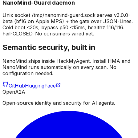
NanoMind-Guard daemon
Unix socket /tmp/nanomind-guard.sock serves v3.0.0-
beta (bf16 on Apple MPS) + the gate over JSON-Lines.
Cold boot <30s, bypass p50 <15ms, healthz 116/116.
Fail-CLOSED. No consumers wired yet.
Semantic security, built in
NanoMind ships inside HackMyAgent. Install HMA and
NanoMind runs automatically on every scan. No
configuration needed.
GitHub
HuggingFace
OpenA2A
Open-source identity and security for AI agents.