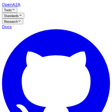
OpenA2A
Tools
Standards
Research
Docs