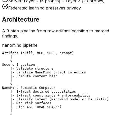
Server: Layer 2 (5 probes) + Layer 3 (20 probes)
Federated learning preserves privacy
Architecture
A 9-step pipeline from raw artifact ingestion to merged
findings.
nanomind pipeline
Artifact (skill, MCP, SOUL, prompt)

    |

Secure Ingestion
    |- Validate structure

    |- Sanitize NanoMind prompt injection

    |- Compute content hash

    |

NanoMind Semantic Compiler
    |- Extract declared capabilities

    |- Extract constraints + enforceability

    |- Classify intent (NanoMind model or heuristic)

    |- Map risk surfaces

    |- Sign AST (HMAC-SHA256)

    |
