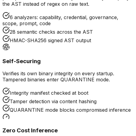
the AST instead of regex on raw text.
6 analyzers: capability, credential, governance,
scope, prompt, code
28 semantic checks across the AST
HMAC-SHA256 signed AST output
Self-Securing
Verifies its own binary integrity on every startup.
Tampered binaries enter QUARANTINE mode.
Integrity manifest checked at boot
Tamper detection via content hashing
QUARANTINE mode blocks compromised inference
Zero Cost Inference