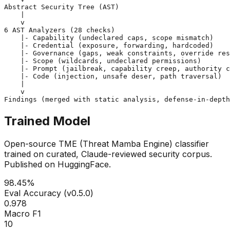
Abstract Security Tree (AST)
    |

6 AST Analyzers (28 checks)
    |- Capability (undeclared caps, scope mismatch)

    |- Credential (exposure, forwarding, hardcoded)

    |- Governance (gaps, weak constraints, override res
    |- Scope (wildcards, undeclared permissions)

    |- Prompt (jailbreak, capability creep, authority c
    |- Code (injection, unsafe deser, path traversal)

    |

Findings
 (merged with static analysis, defense-in-depth
Trained Model
Open-source TME (Threat Mamba Engine) classifier
trained on curated, Claude-reviewed security corpus.
Published on HuggingFace.
98.45%
Eval Accuracy (v0.5.0)
0.978
Macro F1
10