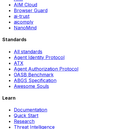
AIM Cloud
Browser Guard
ai-trust
aicomply
NanoMind
Standards
All standards
Agent Identity Protocol
ATX
Agent Authorization Protocol
OASB Benchmark
ABGS Specification
Awesome Souls
Learn
Documentation
Quick Start
Research
Threat Intelligence