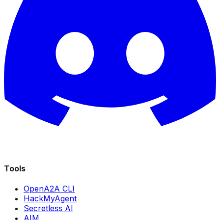
Tools
OpenA2A CLI
HackMyAgent
Secretless AI
AIM