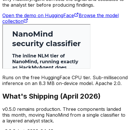
the analyst tier before producing findings.
Open the demo on HuggingFace
Browse the model
collection
Runs on the free HuggingFace CPU tier. Sub-millisecond
inference on an 8.3 MB on-device model. Apache 2.0.
What's Shipping (April 2026)
v0.5.0 remains production. Three components landed
this month, moving NanoMind from a single classifier to
a layered analyst stack.