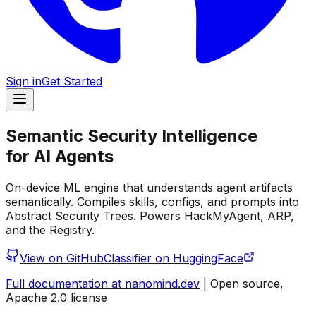
Sign in
Get Started
Semantic Security Intelligence
for AI Agents
On-device ML engine that understands agent artifacts
semantically. Compiles skills, configs, and prompts into
Abstract Security Trees. Powers HackMyAgent, ARP,
and the Registry.
View on GitHub
Classifier on HuggingFace
Full documentation at nanomind.dev
| Open source,
Apache 2.0 license