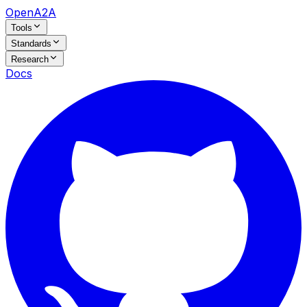
OpenA2A
Tools
Standards
Research
Docs