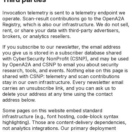
Invocation telemetry is sent to a telemetry endpoint we
operate. Scan-result contributions go to the OpenA2A
Registry, which is also our infrastructure. We do not sell,
rent, or share your data with third-party advertisers,
brokers, or analytics resellers.
If you subscribe to our newsletter, the email address
you give us is stored in a subscriber database shared
with CyberSecurity NonProfit (CSNP), and may be used
by OpenA2A and CSNP to email you about security
research, tools, and events. Nothing else on this page is
shared with CSNP: telemetry and scan contributions
stay in our own infrastructure. Every newsletter email
carries an unsubscribe link, and you can ask us to
delete your address at any time using the contact
address below.
Some pages on this website embed standard
infrastructure (e.g., font hosting, code-block syntax
highlighting). Those are content-delivery dependencies,
not analytics integrations. Our primary deployment