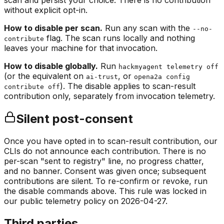
scan and persist your choice. There is no contribution
without explicit opt-in.
How to disable per scan.
Run any scan with the
--no-
flag. The scan runs locally and nothing
contribute
leaves your machine for that invocation.
How to disable globally.
Run
hackmyagent telemetry off
(or the equivalent on
, or
ai-trust
opena2a config
). The disable applies to scan-result
contribute off
contribution only, separately from invocation telemetry.
Silent post-consent
Once you have opted in to scan-result contribution, our
CLIs do not announce each contribution. There is no
per-scan
"sent to registry"
line, no progress chatter,
and no banner. Consent was given once; subsequent
contributions are silent. To re-confirm or revoke, run
the disable commands above. This rule was locked in
our public telemetry policy on 2026-04-27.
Third parties