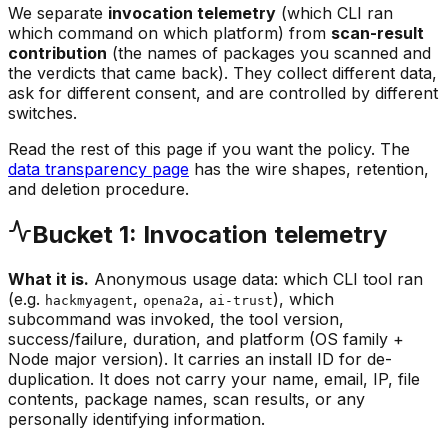
We separate
invocation telemetry
(which CLI ran
which command on which platform) from
scan-result
contribution
(the names of packages you scanned and
the verdicts that came back). They collect different data,
ask for different consent, and are controlled by different
switches.
Read the rest of this page if you want the policy. The
data transparency page
has the wire shapes, retention,
and deletion procedure.
Bucket 1: Invocation telemetry
What it is.
Anonymous usage data: which CLI tool ran
(e.g.
,
,
), which
hackmyagent
opena2a
ai-trust
subcommand was invoked, the tool version,
success/failure, duration, and platform (OS family +
Node major version). It carries an install ID for de-
duplication. It does not carry your name, email, IP, file
contents, package names, scan results, or any
personally identifying information.