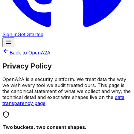
Sign in
Get Started
Back to OpenA2A
Privacy Policy
OpenA2A is a security platform. We treat data the way
we wish every tool we audit treated ours. This page is
the canonical statement of what we collect and why; the
technical detail and exact wire shapes live on the
data
transparency page
.
Two buckets, two consent shapes.