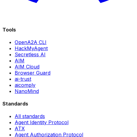
Tools
OpenA2A CLI
HackMyAgent
Secretless AI
AIM
AIM Cloud
Browser Guard
ai-trust
aicomply
NanoMind
Standards
All standards
Agent Identity Protocol
ATX
Agent Authorization Protocol