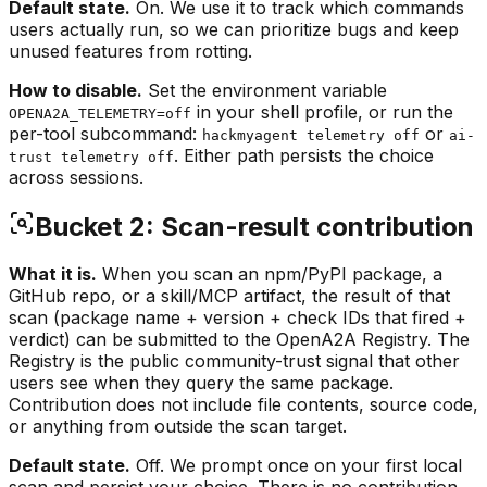
Default state.
On. We use it to track which commands
users actually run, so we can prioritize bugs and keep
unused features from rotting.
How to disable.
Set the environment variable
in your shell profile, or run the
OPENA2A_TELEMETRY=off
per-tool subcommand:
or
hackmyagent telemetry off
ai-
. Either path persists the choice
trust telemetry off
across sessions.
Bucket 2: Scan-result contribution
What it is.
When you scan an npm/PyPI package, a
GitHub repo, or a skill/MCP artifact, the result of that
scan (package name + version + check IDs that fired +
verdict) can be submitted to the OpenA2A Registry. The
Registry is the public community-trust signal that other
users see when they query the same package.
Contribution does not include file contents, source code,
or anything from outside the scan target.
Default state.
Off. We prompt once on your first local