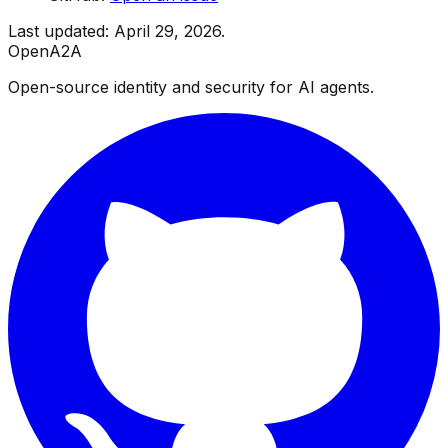
Last updated: April 29, 2026.
OpenA2A
Open-source identity and security for AI agents.