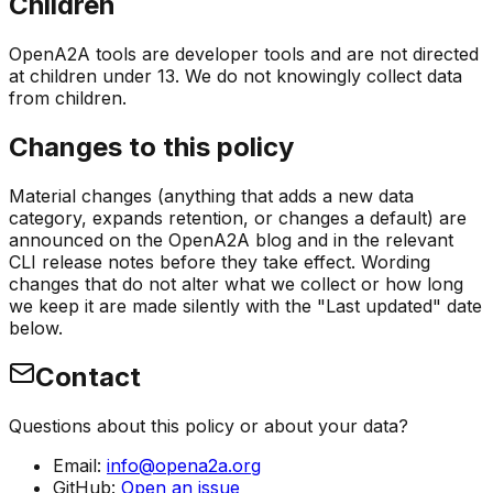
Children
OpenA2A tools are developer tools and are not directed
at children under 13. We do not knowingly collect data
from children.
Changes to this policy
Material changes (anything that adds a new data
category, expands retention, or changes a default) are
announced on the OpenA2A blog and in the relevant
CLI release notes before they take effect. Wording
changes that do not alter what we collect or how long
we keep it are made silently with the "Last updated" date
below.
Contact
Questions about this policy or about your data?
Email:
info@opena2a.org
GitHub:
Open an issue