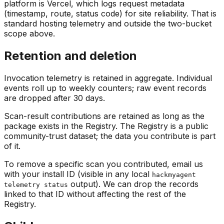
platform is Vercel, which logs request metadata
(timestamp, route, status code) for site reliability. That is
standard hosting telemetry and outside the two-bucket
scope above.
Retention and deletion
Invocation telemetry is retained in aggregate. Individual
events roll up to weekly counters; raw event records
are dropped after 30 days.
Scan-result contributions are retained as long as the
package exists in the Registry. The Registry is a public
community-trust dataset; the data you contribute is part
of it.
To remove a specific scan you contributed, email us
with your install ID (visible in any local
hackmyagent
output). We can drop the records
telemetry status
linked to that ID without affecting the rest of the
Registry.