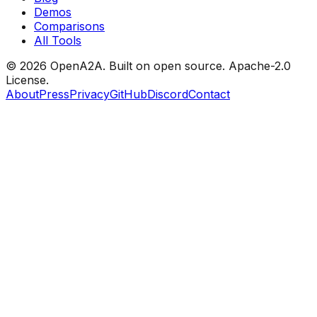
Demos
Comparisons
All Tools
© 2026 OpenA2A. Built on open source.
Apache-2.0
License.
About
Press
Privacy
GitHub
Discord
Contact