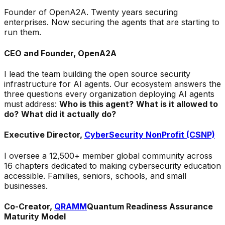
Founder of OpenA2A. Twenty years securing
enterprises. Now securing the agents that are starting to
run them.
CEO and Founder, OpenA2A
I lead the team building the open source security
infrastructure for AI agents. Our ecosystem answers the
three questions every organization deploying AI agents
must address:
Who is this agent?
What is it allowed to
do?
What did it actually do?
Executive Director,
CyberSecurity NonProfit (CSNP)
I oversee a 12,500+ member global community across
16 chapters dedicated to making cybersecurity education
accessible. Families, seniors, schools, and small
businesses.
Co-Creator,
QRAMM
Quantum Readiness Assurance
Maturity Model