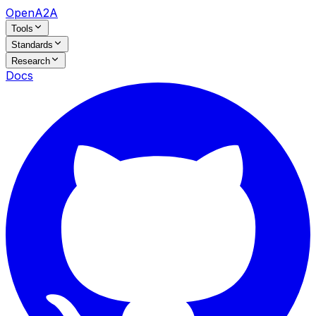
OpenA2A
Tools
Standards
Research
Docs