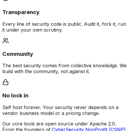
Transparency
Every line of security code is public. Audit it, fork it, run
it under your own scrutiny.
Community
The best security comes from collective knowledge. We
build with the community, not against it.
No lock in
Self host forever. Your security never depends on a
vendor business model or a pricing change.
Our core tools are open source under Apache 2.0.
From the founders of
CyberSecurity NonProfit (CSNP)
,