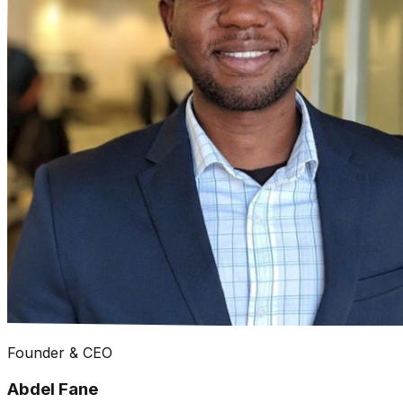
Founder & CEO
Abdel Fane