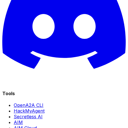
Tools
OpenA2A CLI
HackMyAgent
Secretless AI
AIM