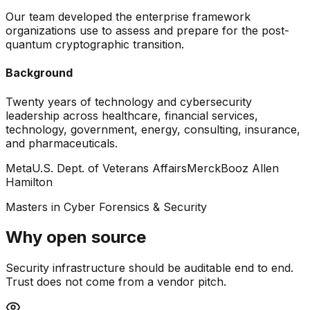
Our team developed the enterprise framework
organizations use to assess and prepare for the post-
quantum cryptographic transition.
Background
Twenty years of technology and cybersecurity
leadership across healthcare, financial services,
technology, government, energy, consulting, insurance,
and pharmaceuticals.
Meta
U.S. Dept. of Veterans Affairs
Merck
Booz Allen
Hamilton
Masters in Cyber Forensics & Security
Why open source
Security infrastructure should be auditable end to end.
Trust does not come from a vendor pitch.