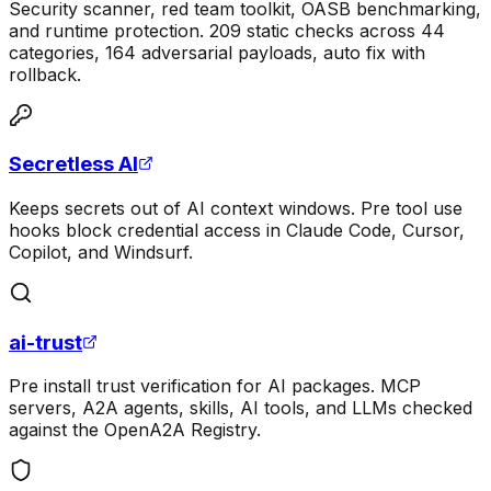
Security scanner, red team toolkit, OASB benchmarking,
and runtime protection. 209 static checks across 44
categories, 164 adversarial payloads, auto fix with
rollback.
Secretless AI
Keeps secrets out of AI context windows. Pre tool use
hooks block credential access in Claude Code, Cursor,
Copilot, and Windsurf.
ai-trust
Pre install trust verification for AI packages. MCP
servers, A2A agents, skills, AI tools, and LLMs checked
against the OpenA2A Registry.