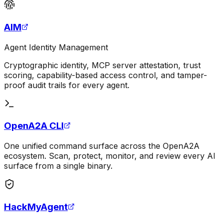
AIM
Agent Identity Management
Cryptographic identity, MCP server attestation, trust
scoring, capability-based access control, and tamper-
proof audit trails for every agent.
OpenA2A CLI
One unified command surface across the OpenA2A
ecosystem. Scan, protect, monitor, and review every AI
surface from a single binary.
HackMyAgent