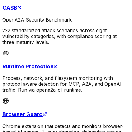
OASB
OpenA2A Security Benchmark
222 standardized attack scenarios across eight
vulnerability categories, with compliance scoring at
three maturity levels.
Runtime Protection
Process, network, and filesystem monitoring with
protocol aware detection for MCP, A2A, and OpenAI
traffic. Run via opena2a-cli runtime.
Browser Guard
Chrome extension that detects and monitors browser-
based AI agents. 4-layer detection, delegation engine,