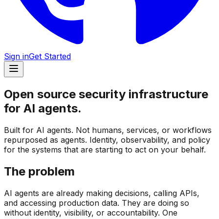
Sign in
Get Started
Open source security infrastructure
for
AI agents.
Built for AI agents. Not humans, services, or workflows
repurposed as agents. Identity, observability, and policy
for the systems that are starting to act on your behalf.
The problem
AI agents are already making decisions, calling APIs,
and accessing production data. They are doing so
without identity, visibility, or accountability. One