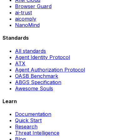
AIM Cloud
Browser Guard
ai-trust
aicomply
NanoMind
Standards
All standards
Agent Identity Protocol
ATX
Agent Authorization Protocol
OASB Benchmark
ABGS Specification
Awesome Souls
Learn
Documentation
Quick Start
Research
Threat Intelligence
Blog