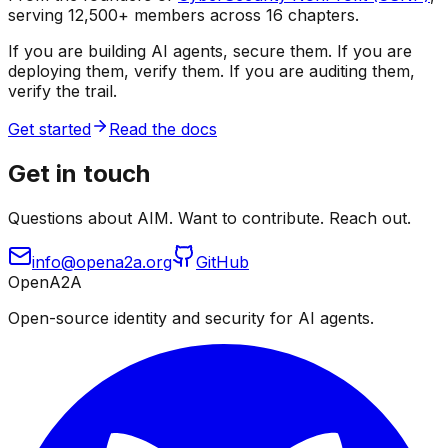
serving 12,500+ members across 16 chapters.
If you are building AI agents, secure them. If you are
deploying them, verify them. If you are auditing them,
verify the trail.
Get started
Read the docs
Get in touch
Questions about AIM. Want to contribute. Reach out.
info@opena2a.org
GitHub
OpenA2A
Open-source identity and security for AI agents.