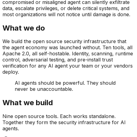
compromised or misaligned agent can silently exfiltrate
data, escalate privileges, or delete critical systems, and
most organizations will not notice until damage is done.
What we do
We build the open source security infrastructure that
the agent economy was launched without. Ten tools, all
Apache 2.0, all self-hostable. Identity, scanning, runtime
control, adversarial testing, and pre-install trust
verification for any AI agent your team or your vendors
deploy.
AI agents should be powerful. They should
never be unaccountable.
What we build
Nine open source tools. Each works standalone.
Together they form the security infrastructure for AI
agents.