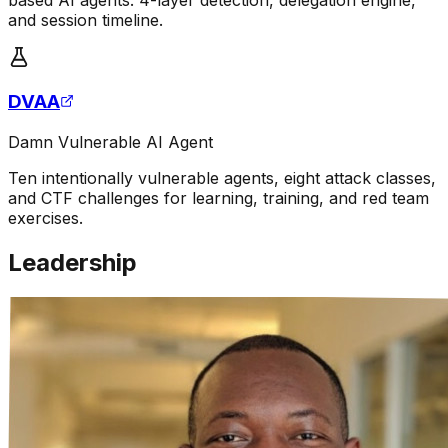
and session timeline.
DVAA
Damn Vulnerable AI Agent
Ten intentionally vulnerable agents, eight attack classes,
and CTF challenges for learning, training, and red team
exercises.
Leadership