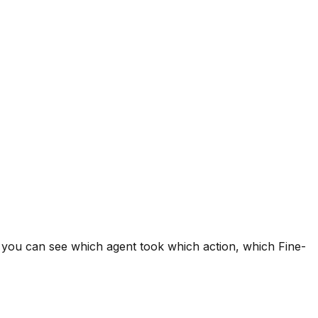
o you can see which agent took which action, which Fine-