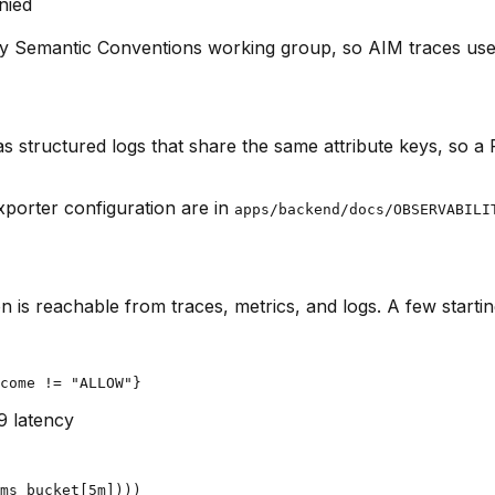
nied
y Semantic Conventions working group, so AIM traces use 
as structured logs that share the same attribute keys, so a
xporter configuration are in
apps/backend/docs/OBSERVABILI
n is reachable from traces, metrics, and logs. A few startin
come != "ALLOW"}
9 latency
ms_bucket[5m])))