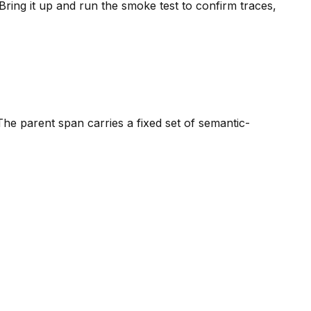
ring it up and run the smoke test to confirm traces,
The parent span carries a fixed set of semantic-