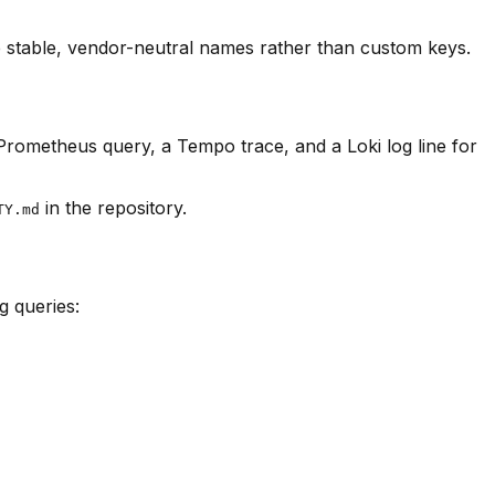
stable, vendor-neutral names rather than custom keys.
 Prometheus query, a Tempo trace, and a Loki log line for
in the repository.
TY.md
g queries: