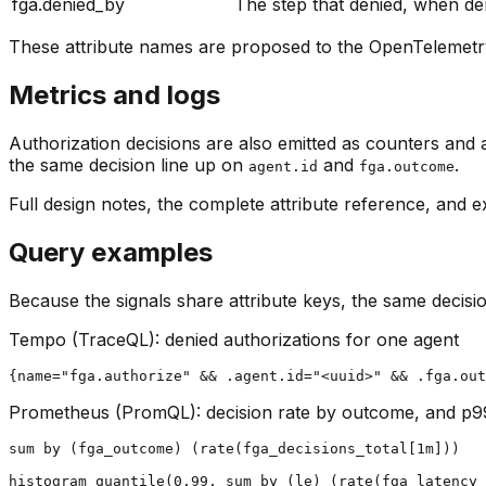
fga.denied_by
The step that denied, when de
These attribute names are proposed to the OpenTelemetr
Metrics and logs
Authorization decisions are also emitted as counters and 
the same decision line up on
and
.
agent.id
fga.outcome
Full design notes, the complete attribute reference, and e
Query examples
Because the signals share attribute keys, the same decisio
Tempo (TraceQL): denied authorizations for one agent
{name="fga.authorize" && .agent.id="<uuid>" && .fga.out
Prometheus (PromQL): decision rate by outcome, and p9
sum by (fga_outcome) (rate(fga_decisions_total[1m]))

histogram_quantile(0.99, sum by (le) (rate(fga_latency_