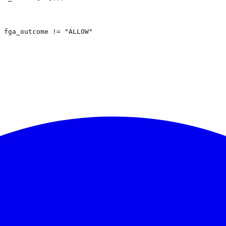
 fga_outcome != "ALLOW"