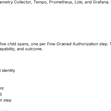
lemetry Collector, Tempo, Prometheus, Loki, and Grafana. B
five child spans, one per Fine-Grained Authorization step. 
apability, and outcome.
 identity
nt
d
n step