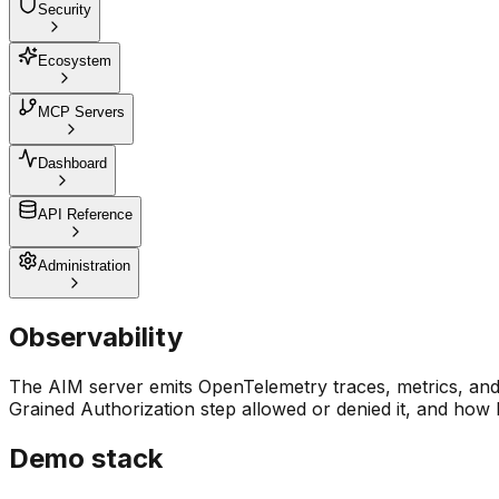
Security
Ecosystem
MCP Servers
Dashboard
API Reference
Administration
Observability
The AIM server emits OpenTelemetry traces, metrics, and 
Grained Authorization step allowed or denied it, and how 
Demo stack