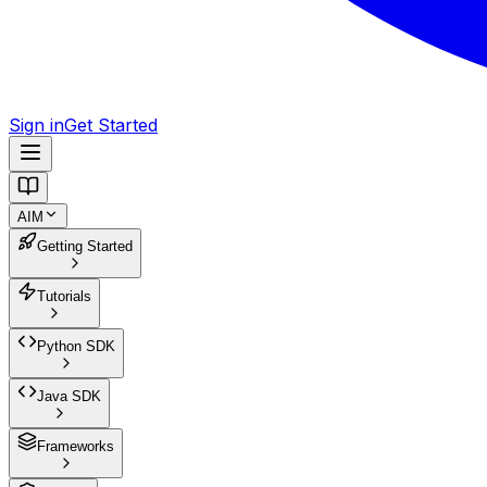
Sign in
Get Started
AIM
Getting Started
Tutorials
Python SDK
Java SDK
Frameworks