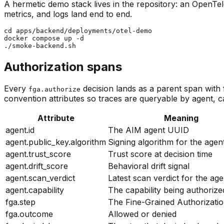
A hermetic demo stack lives in the repository: an OpenTe
metrics, and logs land end to end.
cd apps/backend/deployments/otel-demo

docker compose up -d

./smoke-backend.sh
Authorization spans
Every
decision lands as a parent span with 
fga.authorize
convention attributes so traces are queryable by agent, c
Attribute
Meaning
agent.id
The AIM agent UUID
agent.public_key.algorithm
Signing algorithm for the agent
agent.trust_score
Trust score at decision time
agent.drift_score
Behavioral drift signal
agent.scan_verdict
Latest scan verdict for the age
agent.capability
The capability being authorize
fga.step
The Fine-Grained Authorizatio
fga.outcome
Allowed or denied