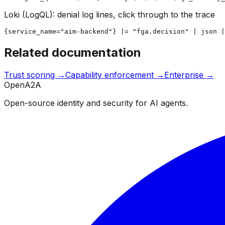
Loki (LogQL): denial log lines, click through to the trace
{service_name="aim-backend"} |= "fga.decision" | json |
Related documentation
Trust scoring →
Capability enforcement →
Enterprise →
OpenA2A
Open-source identity and security for AI agents.