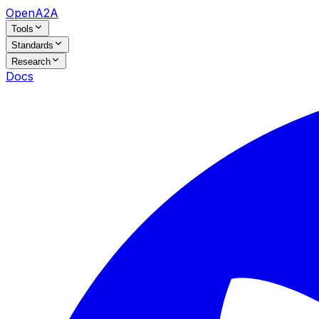
OpenA2A
Tools
Standards
Research
Docs