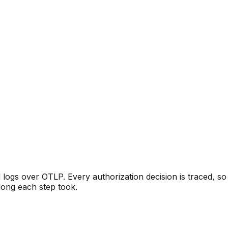
logs over OTLP. Every authorization decision is traced, s
long each step took.