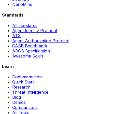
NanoMind
Standards
All standards
Agent Identity Protocol
ATX
Agent Authorization Protocol
OASB Benchmark
ABGS Specification
Awesome Souls
Learn
Documentation
Quick Start
Research
Threat Intelligence
Blog
Demos
Comparisons
All Tools