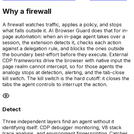
Why a firewall
A firewall watches traffic, applies a policy, and stops
what falls outside it. AI Browser Guard does that for in-
page automation: when an in-page agent takes over a
session, the extension detects it, checks each action
against a delegation rule, and blocks the ones outside
the boundary best-effort before they execute. External
CDP frameworks drive the browser with native input the
page realm cannot intercept, so for those agents the
analogy stops at detection, alerting, and the tab-close
kill switch. The kill switch is the hard cutoff: it closes the
tabs the agent controls to interrupt the action.
Detect
Three independent layers find an agent without it
identifying itself: CDP debugger monitoring, V8 stack
trace analysis, and environment fingerprinting. Catches