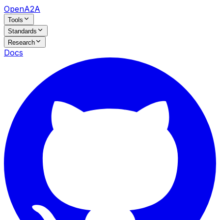
OpenA2A
Tools
Standards
Research
Docs