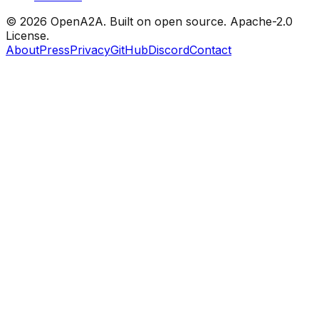
© 2026 OpenA2A. Built on open source.
Apache-2.0
License.
About
Press
Privacy
GitHub
Discord
Contact