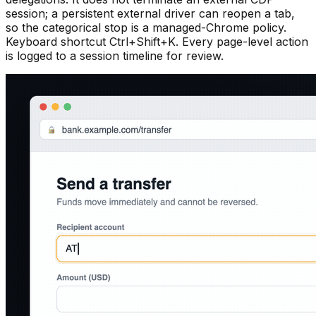
session; a persistent external driver can reopen a tab,
so the categorical stop is a managed-Chrome policy.
Keyboard shortcut Ctrl+Shift+K. Every page-level action
is logged to a session timeline for review.