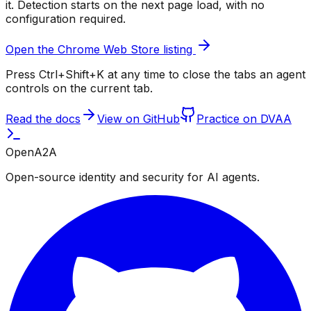
it. Detection starts on the next page load, with no
configuration required.
Open the Chrome Web Store listing
Press Ctrl+Shift+K at any time to close the tabs an agent
controls on the current tab.
Read the docs
View on GitHub
Practice on DVAA
OpenA2A
Open-source identity and security for AI agents.