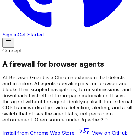
Sign in
Get Started
Concept
A firewall for browser agents
AI Browser Guard is a Chrome extension that detects
and monitors AI agents operating in your browser and
blocks their scripted navigations, form submissions, and
downloads best-effort for in-page automation. It sees
the agent without the agent identifying itself. For external
CDP frameworks it provides detection, alerting, and a kill
switch that closes the agent tabs, not per-action
enforcement. Open source under Apache-2.0.
Install from Chrome Web Store
View on GitHub