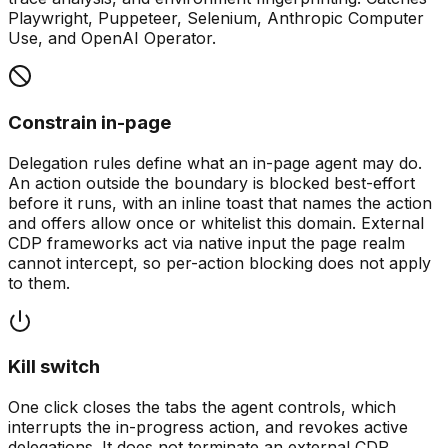
Playwright, Puppeteer, Selenium, Anthropic Computer
Use, and OpenAI Operator.
Constrain in-page
Delegation rules define what an in-page agent may do.
An action outside the boundary is blocked best-effort
before it runs, with an inline toast that names the action
and offers allow once or whitelist this domain. External
CDP frameworks act via native input the page realm
cannot intercept, so per-action blocking does not apply
to them.
Kill switch
One click closes the tabs the agent controls, which
interrupts the in-progress action, and revokes active
delegations. It does not terminate an external CDP