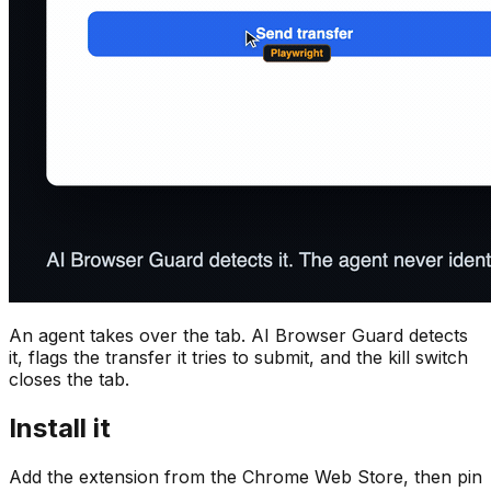
An agent takes over the tab. AI Browser Guard detects
it, flags the transfer it tries to submit, and the kill switch
closes the tab.
Install it
Add the extension from the Chrome Web Store, then pin