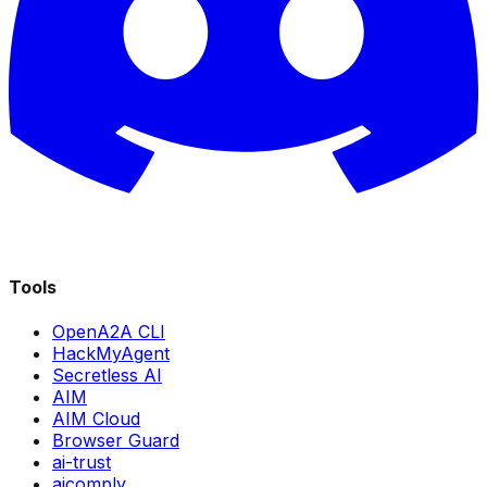
Tools
OpenA2A CLI
HackMyAgent
Secretless AI
AIM
AIM Cloud
Browser Guard
ai-trust
aicomply