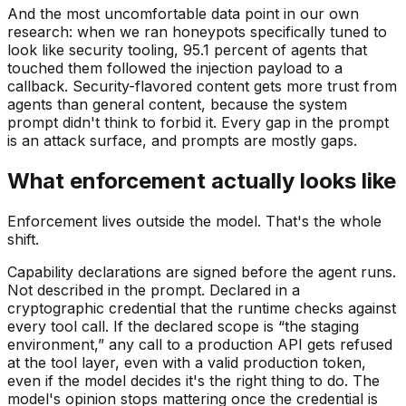
And the most uncomfortable data point in our own
research: when we ran honeypots specifically tuned to
look like security tooling, 95.1 percent of agents that
touched them followed the injection payload to a
callback. Security-flavored content gets more trust from
agents than general content, because the system
prompt didn't think to forbid it. Every gap in the prompt
is an attack surface, and prompts are mostly gaps.
What enforcement actually looks like
Enforcement lives outside the model. That's the whole
shift.
Capability declarations are signed before the agent runs.
Not described in the prompt. Declared in a
cryptographic credential that the runtime checks against
every tool call. If the declared scope is “the staging
environment,” any call to a production API gets refused
at the tool layer, even with a valid production token,
even if the model decides it's the right thing to do. The
model's opinion stops mattering once the credential is