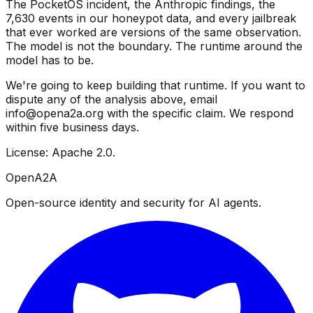
The PocketOS incident, the Anthropic findings, the
7,630 events in our honeypot data, and every jailbreak
that ever worked are versions of the same observation.
The model is not the boundary. The runtime around the
model has to be.
We're going to keep building that runtime. If you want to
dispute any of the analysis above, email
info@opena2a.org with the specific claim. We respond
within five business days.
License: Apache 2.0.
OpenA2A
Open-source identity and security for AI agents.