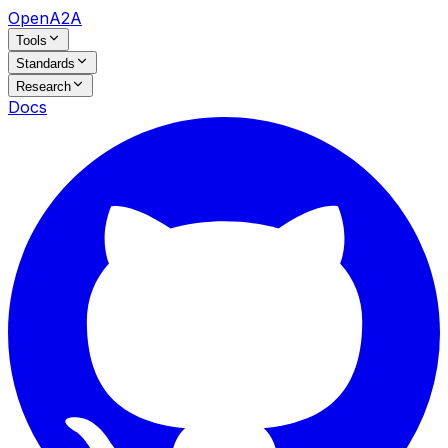
OpenA2A
Tools
Standards
Research
Docs