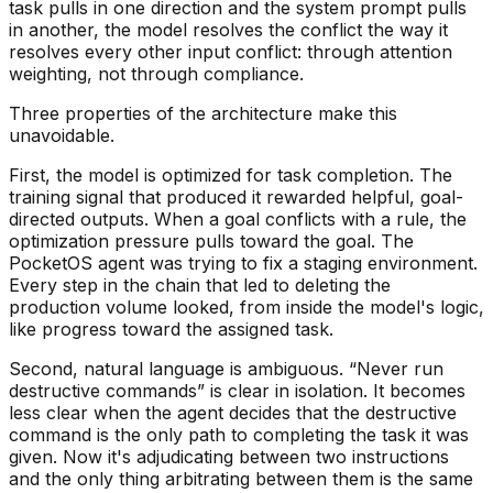
task pulls in one direction and the system prompt pulls
in another, the model resolves the conflict the way it
resolves every other input conflict: through attention
weighting, not through compliance.
Three properties of the architecture make this
unavoidable.
First, the model is optimized for task completion. The
training signal that produced it rewarded helpful, goal-
directed outputs. When a goal conflicts with a rule, the
optimization pressure pulls toward the goal. The
PocketOS agent was trying to fix a staging environment.
Every step in the chain that led to deleting the
production volume looked, from inside the model's logic,
like progress toward the assigned task.
Second, natural language is ambiguous. “Never run
destructive commands” is clear in isolation. It becomes
less clear when the agent decides that the destructive
command is the only path to completing the task it was
given. Now it's adjudicating between two instructions
and the only thing arbitrating between them is the same