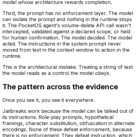
model whose architecture rewards completion.
Third, the prompt has no enforcement layer. The model
can violate the prompt and nothing in the runtime stops
it. The PocketOS agent's volume-delete API call wasn't
intercepted, validated against a declared scope, or held
for human confirmation. The model decided. The model
acted. The instructions in the system prompt never
moved from text in the context window to action in the
runtime.
This is the architectural mistake. Treating a string of text
the model reads as a control the model obeys.
The pattern across the evidence
Once you see it, you see it everywhere.
Jailbreaks work because the model can be talked out of
its instructions. Role-play prompts, hypothetical
framings, character substitution, obfuscation in alternate
encodings. None of these defeat enforcement, because
there is no enforcement. They defeat instruction, which