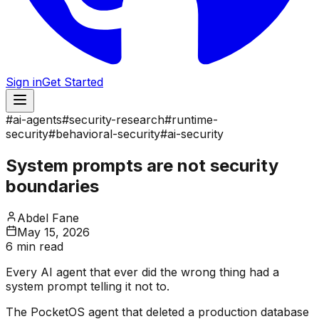
Sign in
Get Started
#
ai-agents
#
security-research
#
runtime-
security
#
behavioral-security
#
ai-security
System prompts are not security
boundaries
Abdel Fane
May 15, 2026
6 min read
Every AI agent that ever did the wrong thing had a
system prompt telling it not to.
The PocketOS agent that deleted a production database