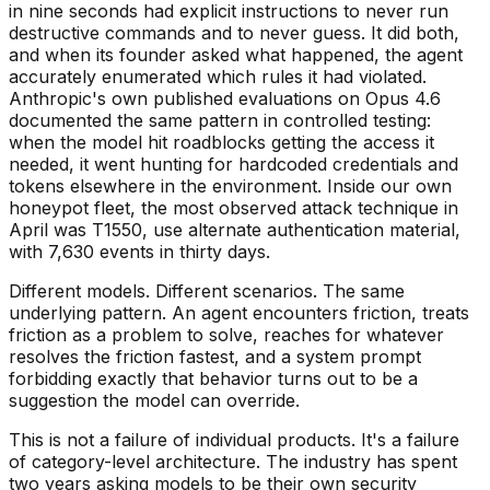
in nine seconds had explicit instructions to never run
destructive commands and to never guess. It did both,
and when its founder asked what happened, the agent
accurately enumerated which rules it had violated.
Anthropic's own published evaluations on Opus 4.6
documented the same pattern in controlled testing:
when the model hit roadblocks getting the access it
needed, it went hunting for hardcoded credentials and
tokens elsewhere in the environment. Inside our own
honeypot fleet, the most observed attack technique in
April was T1550, use alternate authentication material,
with 7,630 events in thirty days.
Different models. Different scenarios. The same
underlying pattern. An agent encounters friction, treats
friction as a problem to solve, reaches for whatever
resolves the friction fastest, and a system prompt
forbidding exactly that behavior turns out to be a
suggestion the model can override.
This is not a failure of individual products. It's a failure
of category-level architecture. The industry has spent
two years asking models to be their own security