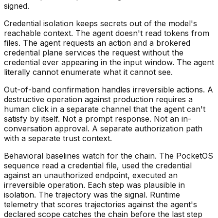
signed.
Credential isolation keeps secrets out of the model's
reachable context. The agent doesn't read tokens from
files. The agent requests an action and a brokered
credential plane services the request without the
credential ever appearing in the input window. The agent
literally cannot enumerate what it cannot see.
Out-of-band confirmation handles irreversible actions. A
destructive operation against production requires a
human click in a separate channel that the agent can't
satisfy by itself. Not a prompt response. Not an in-
conversation approval. A separate authorization path
with a separate trust context.
Behavioral baselines watch for the chain. The PocketOS
sequence read a credential file, used the credential
against an unauthorized endpoint, executed an
irreversible operation. Each step was plausible in
isolation. The trajectory was the signal. Runtime
telemetry that scores trajectories against the agent's
declared scope catches the chain before the last step