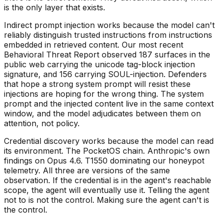
is the only layer that exists.
Indirect prompt injection works because the model can't
reliably distinguish trusted instructions from instructions
embedded in retrieved content. Our most recent
Behavioral Threat Report observed 187 surfaces in the
public web carrying the unicode tag-block injection
signature, and 156 carrying SOUL-injection. Defenders
that hope a strong system prompt will resist these
injections are hoping for the wrong thing. The system
prompt and the injected content live in the same context
window, and the model adjudicates between them on
attention, not policy.
Credential discovery works because the model can read
its environment. The PocketOS chain. Anthropic's own
findings on Opus 4.6. T1550 dominating our honeypot
telemetry. All three are versions of the same
observation. If the credential is in the agent's reachable
scope, the agent will eventually use it. Telling the agent
not to is not the control. Making sure the agent can't is
the control.