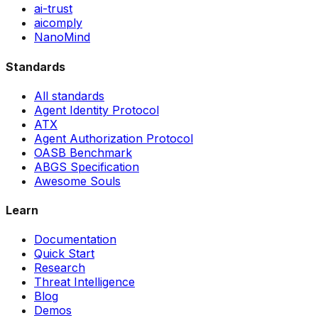
ai-trust
aicomply
NanoMind
Standards
All standards
Agent Identity Protocol
ATX
Agent Authorization Protocol
OASB Benchmark
ABGS Specification
Awesome Souls
Learn
Documentation
Quick Start
Research
Threat Intelligence
Blog
Demos