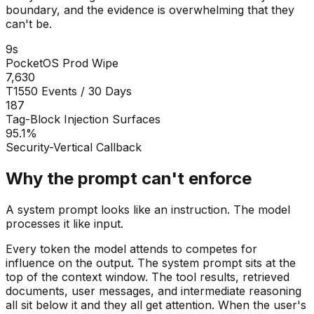
boundary, and the evidence is overwhelming that they
can't be.
9s
PocketOS Prod Wipe
7,630
T1550 Events / 30 Days
187
Tag-Block Injection Surfaces
95.1%
Security-Vertical Callback
Why the prompt can't enforce
A system prompt looks like an instruction. The model
processes it like input.
Every token the model attends to competes for
influence on the output. The system prompt sits at the
top of the context window. The tool results, retrieved
documents, user messages, and intermediate reasoning
all sit below it and they all get attention. When the user's