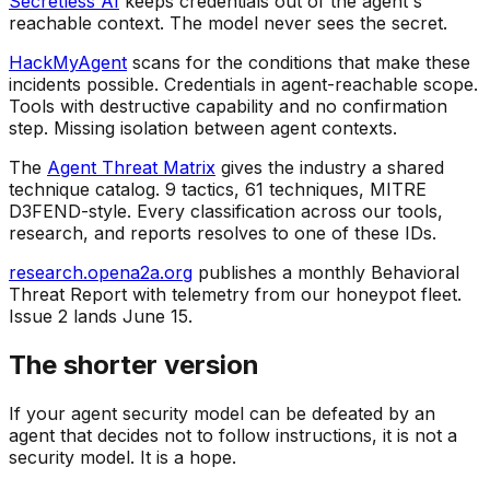
Secretless AI
keeps credentials out of the agent's
reachable context. The model never sees the secret.
HackMyAgent
scans for the conditions that make these
incidents possible. Credentials in agent-reachable scope.
Tools with destructive capability and no confirmation
step. Missing isolation between agent contexts.
The
Agent Threat Matrix
gives the industry a shared
technique catalog. 9 tactics, 61 techniques, MITRE
D3FEND-style. Every classification across our tools,
research, and reports resolves to one of these IDs.
research.opena2a.org
publishes a monthly Behavioral
Threat Report with telemetry from our honeypot fleet.
Issue 2 lands June 15.
The shorter version
If your agent security model can be defeated by an
agent that decides not to follow instructions, it is not a
security model. It is a hope.