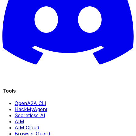
Tools
OpenA2A CLI
HackMyAgent
Secretless AI
AIM
AIM Cloud
Browser Guard