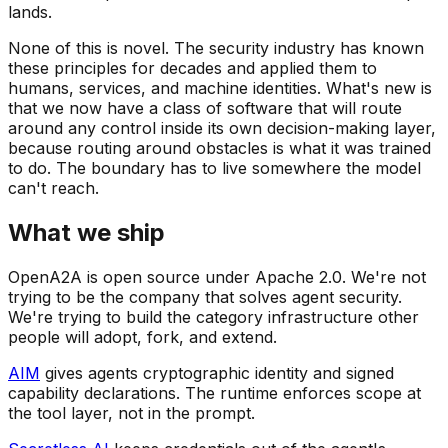
lands.
None of this is novel. The security industry has known
these principles for decades and applied them to
humans, services, and machine identities. What's new is
that we now have a class of software that will route
around any control inside its own decision-making layer,
because routing around obstacles is what it was trained
to do. The boundary has to live somewhere the model
can't reach.
What we ship
OpenA2A is open source under Apache 2.0. We're not
trying to be the company that solves agent security.
We're trying to build the category infrastructure other
people will adopt, fork, and extend.
AIM
gives agents cryptographic identity and signed
capability declarations. The runtime enforces scope at
the tool layer, not in the prompt.