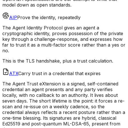
model down as open standards.
AIP
Prove the identity, repeatedly
The Agent Identity Protocol gives an agent a
cryptographic identity, proves possession of the private
key through a challenge-response, and expresses how
far to trust it as a multi-factor score rather than a yes or
no.
This is the TLS handshake, plus a trust calculation.
ATX
Carry trust in a credential that expires
The Agent Trust eXtension is a signed, self-contained
credential an agent presents and any party verifies
locally, with no callback to an authority. It lives about
seven days. The short lifetime is the point: it forces a re-
scan and re-issue on a weekly cadence, so the
credential always reflects a recent posture rather than a
one-time blessing. Its signatures are hybrid, classical
Ed25519 and post-quantum ML-DSA-65, present from