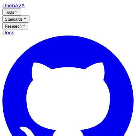
OpenA2A
Tools
Standards
Research
Docs