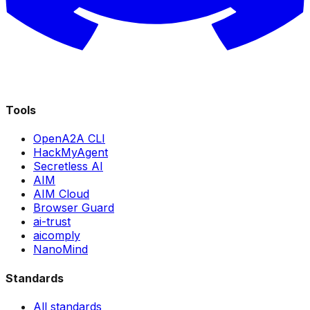
Tools
OpenA2A CLI
HackMyAgent
Secretless AI
AIM
AIM Cloud
Browser Guard
ai-trust
aicomply
NanoMind
Standards
All standards