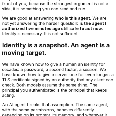
front of you, because the strongest argument is not a
slide, it is something you can read and run.
We are good at answering
who is this agent
. We are
not yet answering the harder question:
is the agent I
authorized five minutes ago still safe to act now
.
Identity is necessary. It is not sufficient.
Identity is a snapshot. An agent is a
moving target.
We have known how to give a human an identity for
decades: a password, a second factor, a session. We
have known how to give a server one for even longer: a
TLS certificate signed by an authority that any client can
check. Both models assume the same thing. The
principal you authenticated is the principal that keeps
acting.
An AI agent breaks that assumption. The same agent,
with the same permissions, behaves differently
depending on its prompt, its memory, and whatever it