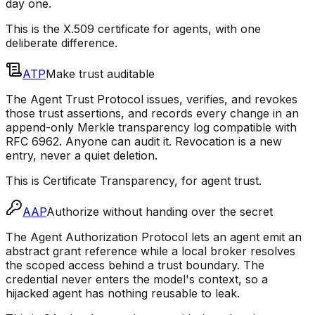
day one.
This is the X.509 certificate for agents, with one
deliberate difference.
ATP
Make trust auditable
The Agent Trust Protocol issues, verifies, and revokes
those trust assertions, and records every change in an
append-only Merkle transparency log compatible with
RFC 6962. Anyone can audit it. Revocation is a new
entry, never a quiet deletion.
This is Certificate Transparency, for agent trust.
AAP
Authorize without handing over the secret
The Agent Authorization Protocol lets an agent emit an
abstract grant reference while a local broker resolves
the scoped access behind a trust boundary. The
credential never enters the model's context, so a
hijacked agent has nothing reusable to leak.