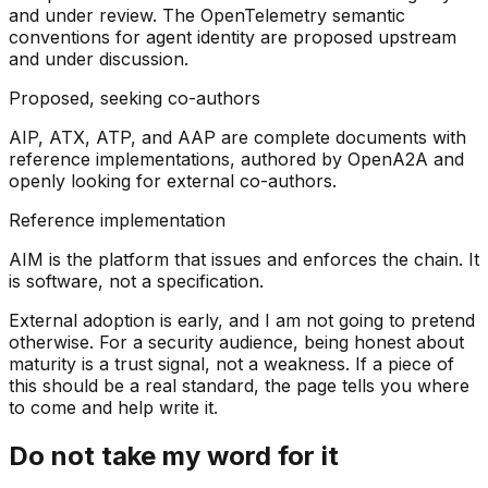
and under review. The OpenTelemetry semantic
conventions for agent identity are proposed upstream
and under discussion.
Proposed, seeking co-authors
AIP, ATX, ATP, and AAP are complete documents with
reference implementations, authored by OpenA2A and
openly looking for external co-authors.
Reference implementation
AIM is the platform that issues and enforces the chain. It
is software, not a specification.
External adoption is early, and I am not going to pretend
otherwise. For a security audience, being honest about
maturity is a trust signal, not a weakness. If a piece of
this should be a real standard, the page tells you where
to come and help write it.
Do not take my word for it