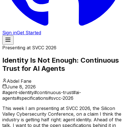
Sign in
Get Started
Presenting at SVCC 2026
Identity Is Not Enough: Continuous
Trust for AI Agents
Abdel Fane
June 8, 2026
#
agent-identity
#
continuous-trust
#
ai-
agents
#
specifications
#
svcc-2026
This week I am presenting at SVCC 2026, the Silicon
Valley Cybersecurity Conference, on a claim I think the
industry is getting half right: agent identity. Ahead of the
talk, I want to put the open specifications behind it in