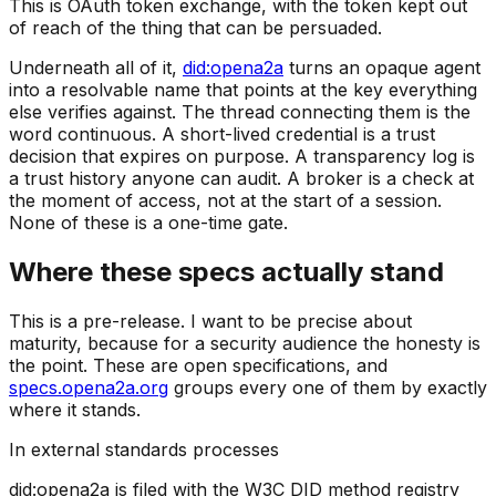
This is OAuth token exchange, with the token kept out
of reach of the thing that can be persuaded.
Underneath all of it,
did:opena2a
turns an opaque agent
into a resolvable name that points at the key everything
else verifies against. The thread connecting them is the
word continuous. A short-lived credential is a trust
decision that expires on purpose. A transparency log is
a trust history anyone can audit. A broker is a check at
the moment of access, not at the start of a session.
None of these is a one-time gate.
Where these specs actually stand
This is a pre-release. I want to be precise about
maturity, because for a security audience the honesty is
the point. These are open specifications, and
specs.opena2a.org
groups every one of them by exactly
where it stands.
In external standards processes
did:opena2a is filed with the W3C DID method registry