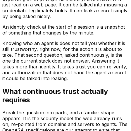
just read on a web page. It can be talked into misusing a
credential it legitimately holds. It can leak a secret simply
by being asked nicely.
An identity check at the start of a session is a snapshot
of something that changes by the minute.
Knowing who an agent is does not tell you whether it is
still trustworthy, right now, for the action it is about to
take. That second question, asked continuously, is the
one the current stack does not answer. Answering it
takes more than identity. It takes trust you can re-verify,
and authorization that does not hand the agent a secret
it could be talked into leaking.
What continuous trust actually
requires
Break the question into parts, and a familiar shape
appears. It is the security model the web already runs
on, re-pointed from domains and servers to agents. The
OpenA2A specifications are our attempt to write that