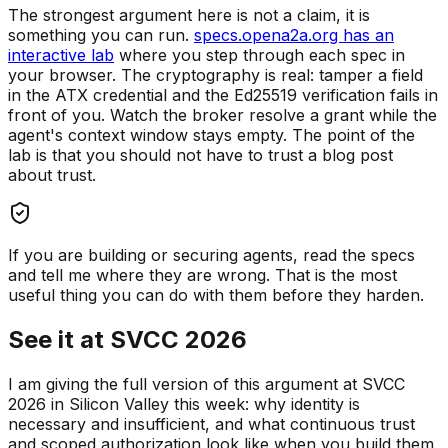
The strongest argument here is not a claim, it is
something you can run.
specs.opena2a.org has an
interactive lab
where you step through each spec in
your browser. The cryptography is real: tamper a field
in the ATX credential and the Ed25519 verification fails in
front of you. Watch the broker resolve a grant while the
agent's context window stays empty. The point of the
lab is that you should not have to trust a blog post
about trust.
If you are building or securing agents, read the specs
and tell me where they are wrong. That is the most
useful thing you can do with them before they harden.
See it at SVCC 2026
I am giving the full version of this argument at SVCC
2026 in Silicon Valley this week: why identity is
necessary and insufficient, and what continuous trust
and scoped authorization look like when you build them