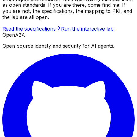
as open standards. If you are there, come find me. If
you are not, the specifications, the mapping to PKI, and
the lab are all open.
Read the specifications
Run the interactive lab
OpenA2A
Open-source identity and security for AI agents.